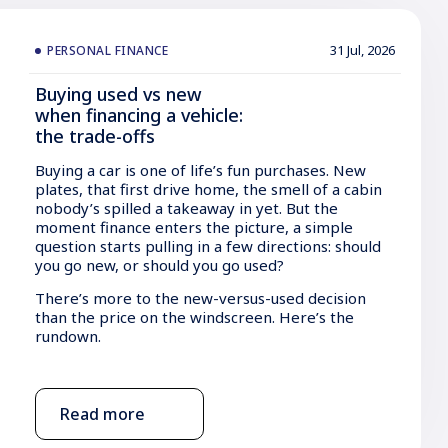
31 Jul, 2026
PERSONAL FINANCE
Buying used vs new
when financing a vehicle:
the trade-offs
Buying a car is one of life’s fun purchases. New
plates, that first drive home, the smell of a cabin
nobody’s spilled a takeaway in yet. But the
moment finance enters the picture, a simple
question starts pulling in a few directions: should
you go new, or should you go used?
There’s more to the new-versus-used decision
than the price on the windscreen. Here’s the
rundown.
Read more