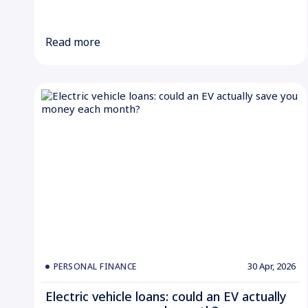
Read more
30 Apr, 2026
PERSONAL FINANCE
Electric vehicle loans: could an EV actually