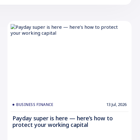
13 Jul, 2026
BUSINESS FINANCE
Payday super is here — here’s how to
protect your working capital