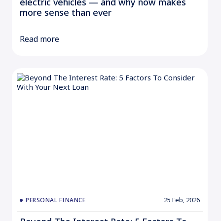
electric vehicles — and why now makes
more sense than ever
Read more
25 Feb, 2026
PERSONAL FINANCE