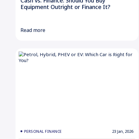
Cash vs. Finance: Should You Buy
Equipment Outright or Finance It?
Read more
23 Jan, 2026
PERSONAL FINANCE