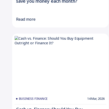
save you money each month?
Read more
14 Mar, 2026
BUSINESS FINANCE