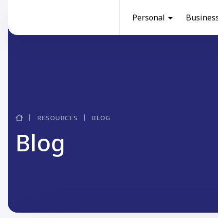
Personal
Busines
RESOURCES
BLOG
Blog