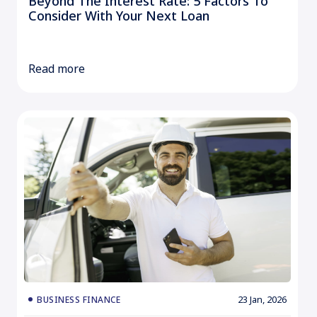
Beyond The Interest Rate: 5 Factors To
Consider With Your Next Loan
Read more
23 Jan, 2026
BUSINESS FINANCE