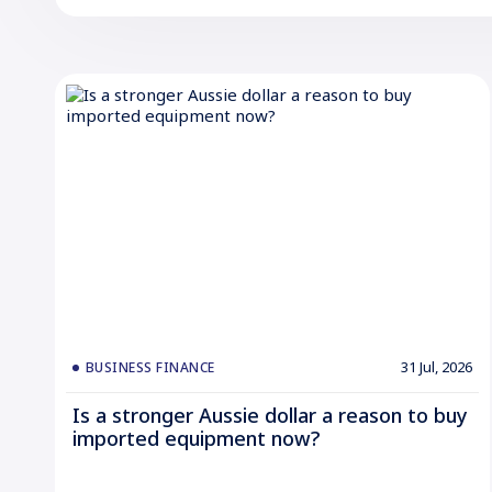
31 Jul, 2026
BUSINESS FINANCE
Is a stronger Aussie dollar a reason to buy
imported equipment now?