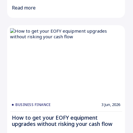
Read more
3 Jun, 2026
BUSINESS FINANCE
How to get your EOFY equipment
upgrades without risking your cash flow