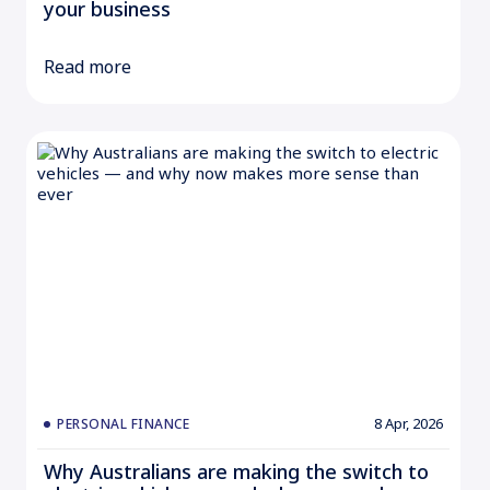
your business
Read more
8 Apr, 2026
PERSONAL FINANCE
Why Australians are making the switch to