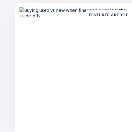
FEATURED ARTICLE