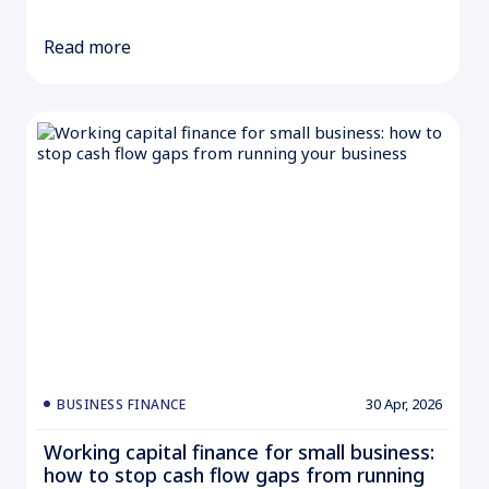
Read more
30 Apr, 2026
BUSINESS FINANCE
Working capital finance for small business:
how to stop cash flow gaps from running