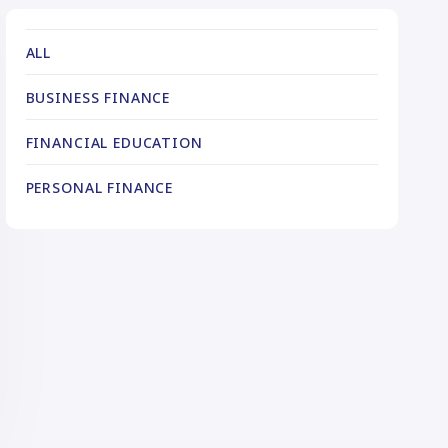
ALL
BUSINESS FINANCE
FINANCIAL EDUCATION
PERSONAL FINANCE