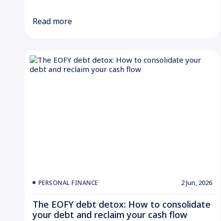
Read more
2 Jun, 2026
PERSONAL FINANCE
The EOFY debt detox: How to consolidate
your debt and reclaim your cash flow