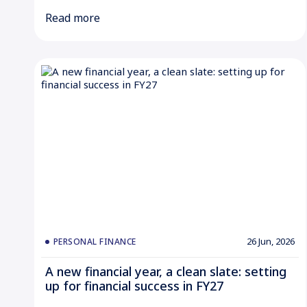
Read more
26 Jun, 2026
PERSONAL FINANCE
A new financial year, a clean slate: setting
up for financial success in FY27