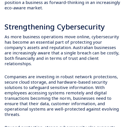
position a business as forward-thinking in an increasingly
eco-aware market.
Strengthening Cybersecurity
As more business operations move online, cybersecurity
has become an essential part of protecting your
company’s assets and reputation. Australian businesses
are increasingly aware that a single breach can be costly,
both financially and in terms of trust and client
relationships.
Companies are investing in robust network protections,
secure cloud storage, and hardware-based security
solutions to safeguard sensitive information. With
employees accessing systems remotely and digital
transactions becoming the norm, businesses need to
ensure that their data, customer information, and
operational systems are well-protected against evolving
threats.