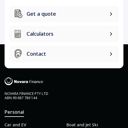
Get a quote
Calculators
Contact
NOVARA FINANCE PTY LTD
ABN 99 687 789 144
Personal
Car and EV
Boat and Jet Ski