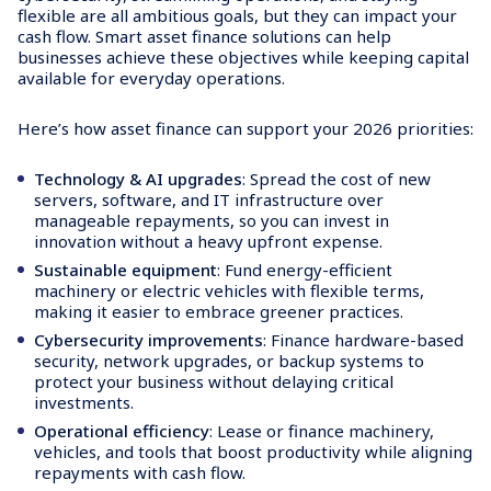
flexible are all ambitious goals, but they can impact your
cash flow. Smart asset finance solutions can help
businesses achieve these objectives while keeping capital
available for everyday operations.
Here’s how asset finance can support your 2026 priorities:
Technology & AI upgrades
: Spread the cost of new
servers, software, and IT infrastructure over
manageable repayments, so you can invest in
innovation without a heavy upfront expense.
Sustainable equipment
: Fund energy-efficient
machinery or electric vehicles with flexible terms,
making it easier to embrace greener practices.
Cybersecurity improvements
: Finance hardware-based
security, network upgrades, or backup systems to
protect your business without delaying critical
investments.
Operational efficiency
: Lease or finance machinery,
vehicles, and tools that boost productivity while aligning
repayments with cash flow.