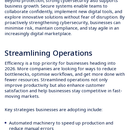
Beyond protection, strong cybersecurity also supports
business growth. Secure systems enable teams to
collaborate confidently, implement new digital tools, and
explore innovative solutions without fear of disruption. By
proactively strengthening cybersecurity, businesses can
minimise risk, maintain compliance, and stay agile in an
increasingly digital marketplace.
Streamlining Operations
Efficiency is a top priority for businesses heading into
2026. More companies are looking for ways to reduce
bottlenecks, optimise workflows, and get more done with
fewer resources. Streamlined operations not only
improve productivity but also enhance customer
satisfaction and help businesses stay competitive in fast-
moving markets.
Key strategies businesses are adopting include:
Automated machinery to speed up production and
reduce manual errors