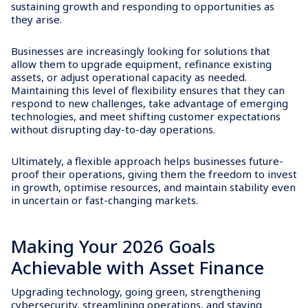
sustaining growth and responding to opportunities as
they arise.
Businesses are increasingly looking for solutions that
allow them to upgrade equipment, refinance existing
assets, or adjust operational capacity as needed.
Maintaining this level of flexibility ensures that they can
respond to new challenges, take advantage of emerging
technologies, and meet shifting customer expectations
without disrupting day-to-day operations.
Ultimately, a flexible approach helps businesses future-
proof their operations, giving them the freedom to invest
in growth, optimise resources, and maintain stability even
in uncertain or fast-changing markets.
Making Your 2026 Goals
Achievable with Asset Finance
Upgrading technology, going green, strengthening
cybersecurity, streamlining operations, and staying