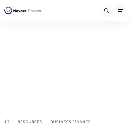
RESOURCES
BUSINESS FINANCE