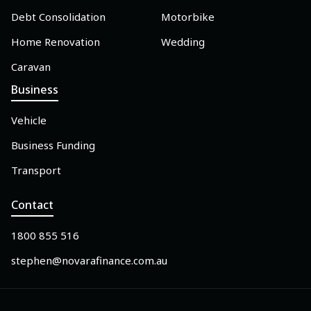
Debt Consolidation
Motorbike
Home Renovation
Wedding
Caravan
Business
Vehicle
Business Funding
Transport
Contact
1800 855 516
stephen@novarafinance.com.au