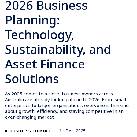
2026 Business
Planning:
Technology,
Sustainability, and
Asset Finance
Solutions
As 2025 comes to a close, business owners across
Australia are already looking ahead to 2026. From small
enterprises to larger organisations, everyone is thinking
about growth, efficiency, and staying competitive in an
ever-changing market.
11 Dec, 2025
BUSINESS FINANCE