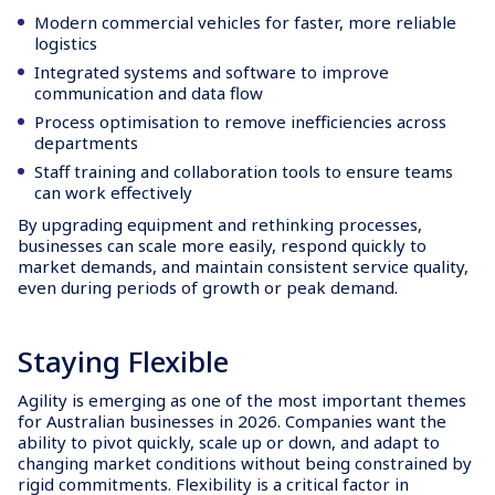
Modern commercial vehicles for faster, more reliable
logistics
Integrated systems and software to improve
communication and data flow
Process optimisation to remove inefficiencies across
departments
Staff training and collaboration tools to ensure teams
can work effectively
By upgrading equipment and rethinking processes,
businesses can scale more easily, respond quickly to
market demands, and maintain consistent service quality,
even during periods of growth or peak demand.
Staying Flexible
Agility is emerging as one of the most important themes
for Australian businesses in 2026. Companies want the
ability to pivot quickly, scale up or down, and adapt to
changing market conditions without being constrained by
rigid commitments. Flexibility is a critical factor in