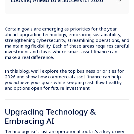
Certain goals are emerging as priorities for the year
ahead: upgrading technology, embracing sustainability,
strengthening cybersecurity, streamlining operations, and
maintaining flexibility. Each of these areas requires careful
investment and this is where smart asset finance can
make a real difference.
In this blog, we’ll explore the top business priorities for
2026 and show how commercial asset finance can help
you achieve your goals while keeping cash flow healthy
and options open for future investment.
Upgrading Technology &
Embracing AI
Technology isn’t just an operational tool, it’s a key driver