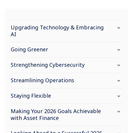
Upgrading Technology & Embracing
AI
Going Greener
Strengthening Cybersecurity
Streamlining Operations
Staying Flexible
Making Your 2026 Goals Achievable
with Asset Finance
Looking Ahead to a Successful 2026