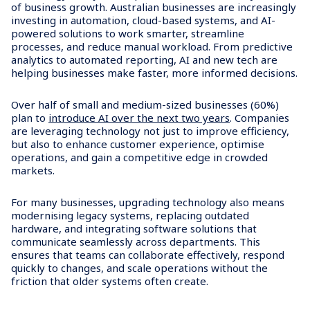
of business growth. Australian businesses are increasingly
investing in automation, cloud-based systems, and AI-
powered solutions to work smarter, streamline
processes, and reduce manual workload. From predictive
analytics to automated reporting, AI and new tech are
helping businesses make faster, more informed decisions.
Over half of small and medium-sized businesses (60%)
plan to
introduce AI over the next two years
. Companies
are leveraging technology not just to improve efficiency,
but also to enhance customer experience, optimise
operations, and gain a competitive edge in crowded
markets.
For many businesses, upgrading technology also means
modernising legacy systems, replacing outdated
hardware, and integrating software solutions that
communicate seamlessly across departments. This
ensures that teams can collaborate effectively, respond
quickly to changes, and scale operations without the
friction that older systems often create.