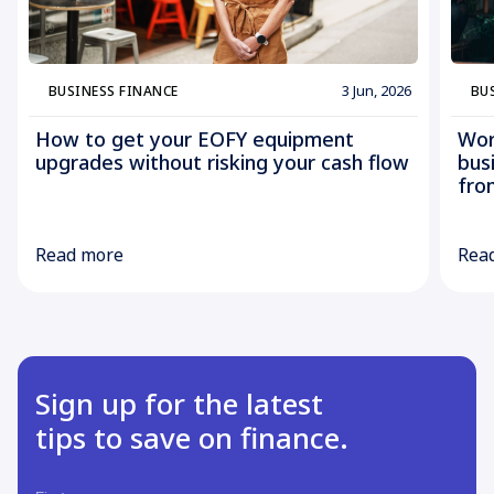
3 Jun, 2026
BUSINESS FINANCE
BU
How to get your EOFY equipment
Wor
upgrades without risking your cash flow
bus
fro
Read more
Rea
Sign up for the latest
tips to save on finance.
First