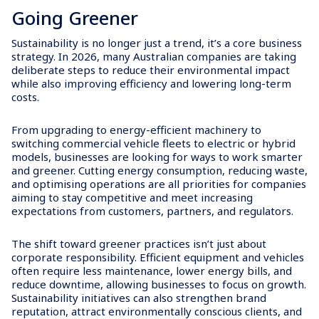
Going Greener
Sustainability is no longer just a trend, it’s a core business
strategy. In 2026, many Australian companies are taking
deliberate steps to reduce their environmental impact
while also improving efficiency and lowering long-term
costs.
From upgrading to energy-efficient machinery to
switching commercial vehicle fleets to electric or hybrid
models, businesses are looking for ways to work smarter
and greener. Cutting energy consumption, reducing waste,
and optimising operations are all priorities for companies
aiming to stay competitive and meet increasing
expectations from customers, partners, and regulators.
The shift toward greener practices isn’t just about
corporate responsibility. Efficient equipment and vehicles
often require less maintenance, lower energy bills, and
reduce downtime, allowing businesses to focus on growth.
Sustainability initiatives can also strengthen brand
reputation, attract environmentally conscious clients, and