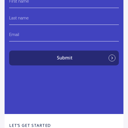
name
Last
name
Email
Submit
LET’S GET STARTED