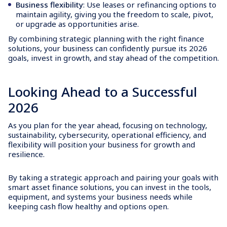
Business flexibility
: Use leases or refinancing options to
maintain agility, giving you the freedom to scale, pivot,
or upgrade as opportunities arise.
By combining strategic planning with the right finance
solutions, your business can confidently pursue its 2026
goals, invest in growth, and stay ahead of the competition.
Looking Ahead to a Successful
2026
As you plan for the year ahead, focusing on technology,
sustainability, cybersecurity, operational efficiency, and
flexibility will position your business for growth and
resilience.
By taking a strategic approach and pairing your goals with
smart asset finance solutions, you can invest in the tools,
equipment, and systems your business needs while
keeping cash flow healthy and options open.