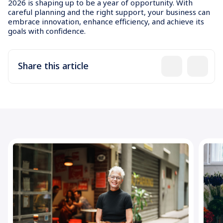
2026 is shaping up to be a year of opportunity. With
careful planning and the right support, your business can
embrace innovation, enhance efficiency, and achieve its
goals with confidence.
Share this article