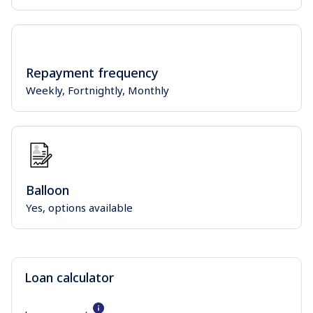
Repayment frequency
Weekly, Fortnightly, Monthly
Balloon
Yes, options available
Loan calculator