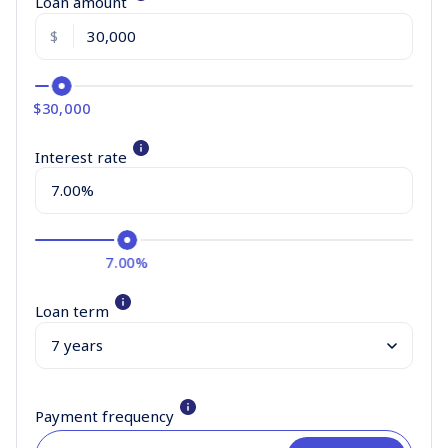
Loan amount
$
$30,000
Interest rate
7.00%
Loan term
Payment frequency