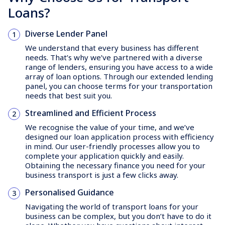
Loans?
Diverse Lender Panel
We understand that every business has different
needs. That’s why we’ve partnered with a diverse
range of lenders, ensuring you have access to a wide
array of loan options. Through our extended lending
panel, you can choose terms for your transportation
needs that best suit you.
Streamlined and Efficient Process
We recognise the value of your time, and we’ve
designed our loan application process with efficiency
in mind. Our user-friendly processes allow you to
complete your application quickly and easily.
Obtaining the necessary finance you need for your
business transport is just a few clicks away.
Personalised Guidance
Navigating the world of transport loans for your
business can be complex, but you don’t have to do it