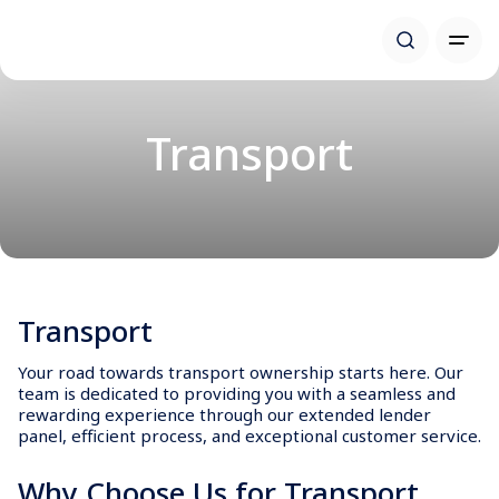
Transport
Transport
Your road towards transport ownership starts here. Our
team is dedicated to providing you with a seamless and
rewarding experience through our extended lender
panel, efficient process, and exceptional customer service.
Why Choose Us for Transport