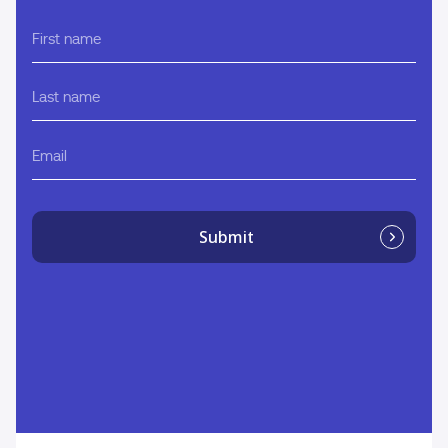
First
name
Last
name
Email
Submit