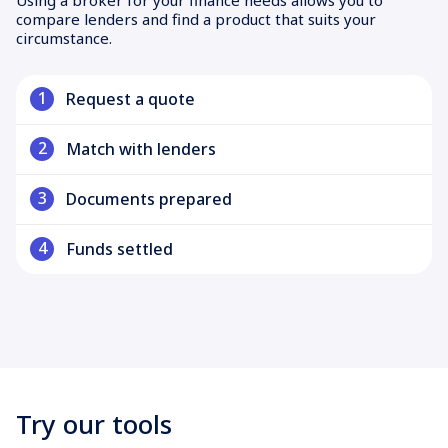
compare lenders and find a product that suits your
circumstance.
1
Request a quote
2
Match with lenders
3
Documents prepared
4
Funds settled
Try our tools