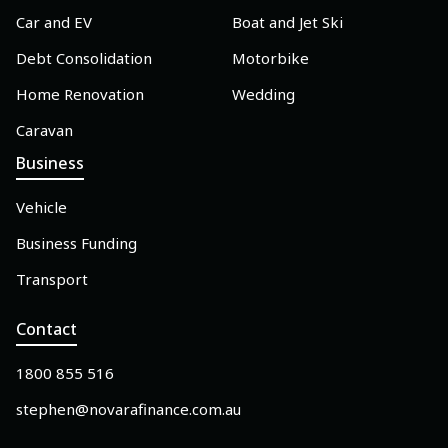
Car and EV
Boat and Jet Ski
Debt Consolidation
Motorbike
Home Renovation
Wedding
Caravan
Business
Vehicle
Business Funding
Transport
Contact
1800 855 516
stephen@novarafinance.com.au