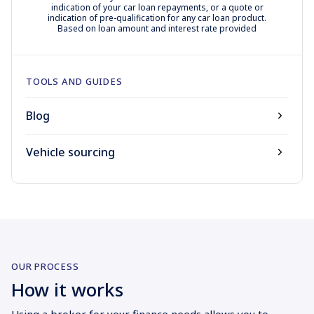
indication of your car loan repayments, or a quote or
indication of pre-qualification for any car loan product.
Based on loan amount and interest rate provided
TOOLS AND GUIDES
Blog
Vehicle sourcing
OUR PROCESS
How it works
Using a broker for your finance needs allows you to