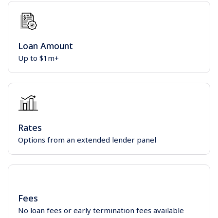
Loan Amount
Up to $1m+
Rates
Options from an extended lender panel
Fees
No loan fees or early termination fees available