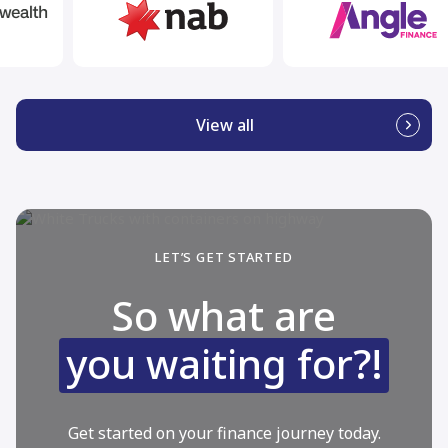
View all
LET’S GET STARTED
So what are
you waiting for?!
Get started on your finance journey today.