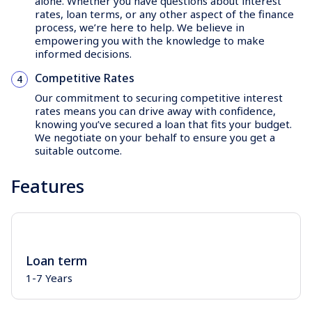
alone. Whether you have questions about interest
rates, loan terms, or any other aspect of the finance
process, we’re here to help. We believe in
empowering you with the knowledge to make
informed decisions.
Competitive Rates
Our commitment to securing competitive interest
rates means you can drive away with confidence,
knowing you’ve secured a loan that fits your budget.
We negotiate on your behalf to ensure you get a
suitable outcome.
Features
Loan term
1-7 Years