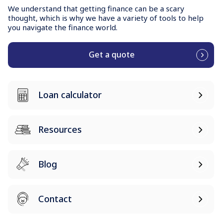
We understand that getting finance can be a scary
thought, which is why we have a variety of tools to help
you navigate the finance world.
Get a quote
Loan calculator
Resources
Blog
Contact