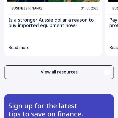
31 Jul, 2026
BUSINESS FINANCE
BU
Is a stronger Aussie dollar a reason to
Pay
buy imported equipment now?
pro
Read more
Rea
View all resources
Sign up for the latest
tips to save on finance.