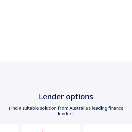
Lender options
Find a suitable solution from Australia’s leading finance
lenders.