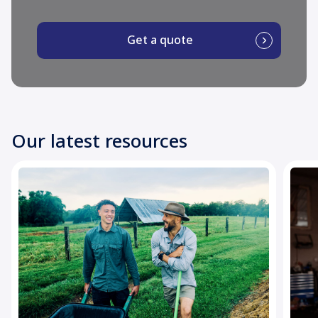
Get a quote
Our latest resources