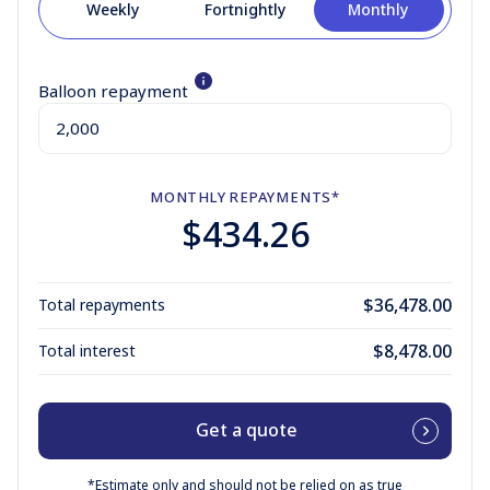
Weekly
Fortnightly
Monthly
Balloon repayment
MONTHLY
REPAYMENTS*
$434.26
$36,478.00
Total repayments
$8,478.00
Total interest
Get a quote
*Estimate only and should not be relied on as true