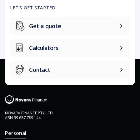
LET’S GET STARTED
Get a quote
Calculators
Contact
NOVARA FINANCE PTY LTD
ABN 99 687 789 144
Personal