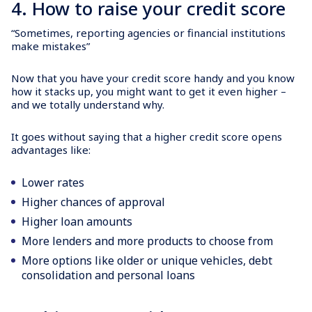
4. How to raise your credit score
“Sometimes, reporting agencies or financial institutions
make mistakes”
Now that you have your credit score handy and you know
how it stacks up, you might want to get it even higher –
and we totally understand why.
It goes without saying that a higher credit score opens
advantages like:
Lower rates
Higher chances of approval
Higher loan amounts
More lenders and more products to choose from
More options like older or unique vehicles, debt
consolidation and personal loans