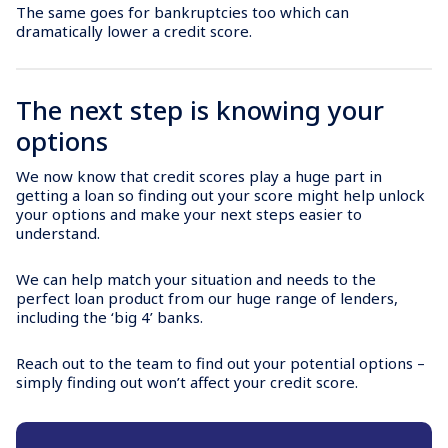
The same goes for bankruptcies too which can
dramatically lower a credit score.
The next step is knowing your
options
We now know that credit scores play a huge part in
getting a loan so finding out your score might help unlock
your options and make your next steps easier to
understand.
We can help match your situation and needs to the
perfect loan product from our huge range of lenders,
including the ‘big 4’ banks.
Reach out to the team to find out your potential options –
simply finding out won’t affect your credit score.