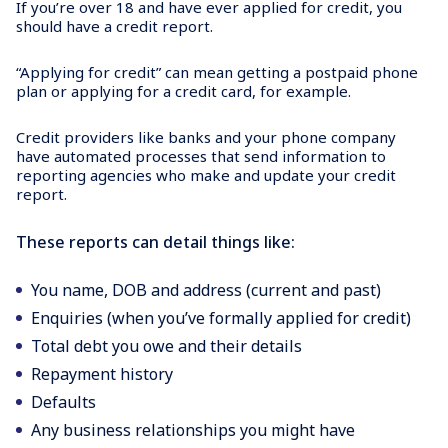
If you’re over 18 and have ever applied for credit, you
should have a credit report.
“Applying for credit” can mean getting a postpaid phone
plan or applying for a credit card, for example.
Credit providers like banks and your phone company
have automated processes that send information to
reporting agencies who make and update your credit
report.
These reports can detail things like:
You name, DOB and address (current and past)
Enquiries (when you’ve formally applied for credit)
Total debt you owe and their details
Repayment history
Defaults
Any business relationships you might have