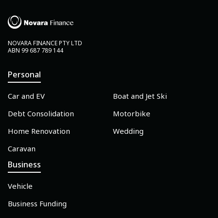
NOVARA FINANCE PTY LTD
ABN 99 687 789 144
Personal
Car and EV
Boat and Jet Ski
Debt Consolidation
Motorbike
Home Renovation
Wedding
Caravan
Business
Vehicle
Business Funding