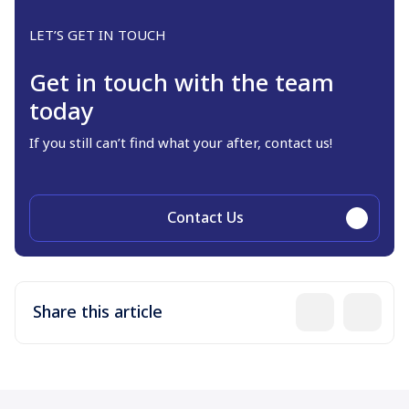
LET’S GET IN TOUCH
Get in touch with the team
today
If you still can’t find what your after, contact us!
Contact Us
Share this article