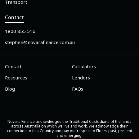
Transport
Contact
1800 855 516
stephen@novarafinance.com.au
Contact
Calculators
Resources
Lenders
Blog
FAQs
Novara Finance acknowledges the Traditional Custodians of the lands
across Australia on which we live and work. We acknowledge their
connection to this Country and pay our respect to Elders past, present
and emerging.