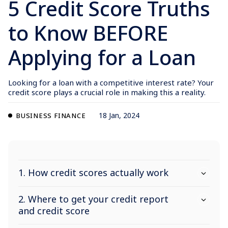
5 Credit Score Truths
to Know BEFORE
Applying for a Loan
Looking for a loan with a competitive interest rate? Your
credit score plays a crucial role in making this a reality.
18 Jan, 2024
BUSINESS FINANCE
1. How credit scores actually work
2. Where to get your credit report
and credit score