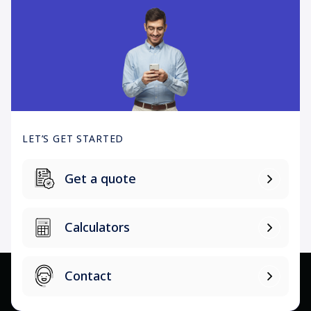
LET’S GET STARTED
Get a quote
Calculators
Contact