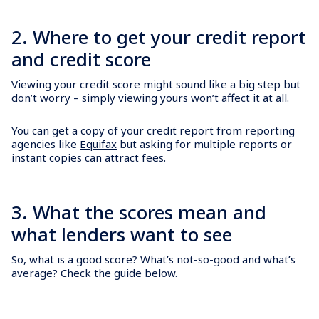
2. Where to get your credit report
and credit score
Viewing your credit score might sound like a big step but
don’t worry – simply viewing yours won’t affect it at all.
You can get a copy of your credit report from reporting
agencies like
Equifax
but asking for multiple reports or
instant copies can attract fees.
3. What the scores mean and
what lenders want to see
So, what is a good score? What’s not-so-good and what’s
average? Check the guide below.