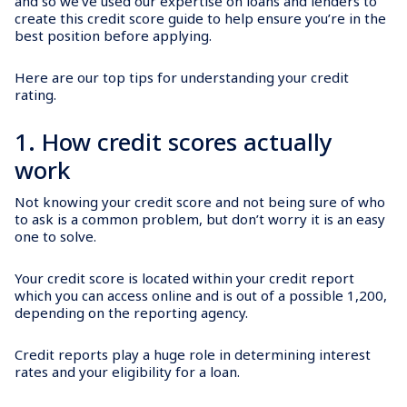
and so we’ve used our expertise on loans and lenders to
create this credit score guide to help ensure you’re in the
best position before applying.
Here are our top tips for understanding your credit
rating.
1. How credit scores actually
work
Not knowing your credit score and not being sure of who
to ask is a common problem, but don’t worry it is an easy
one to solve.
Your credit score is located within your credit report
which you can access online and is out of a possible 1,200,
depending on the reporting agency.
Credit reports play a huge role in determining interest
rates and your eligibility for a loan.