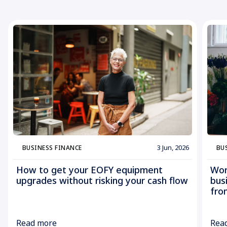
3 Jun, 2026
BUSINESS FINANCE
BU
How to get your EOFY equipment
Wor
upgrades without risking your cash flow
bus
fro
Read more
Rea