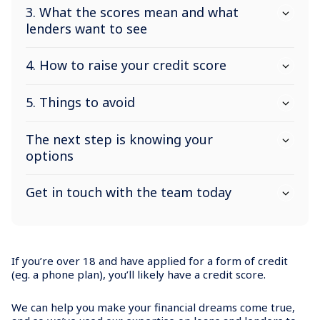
3. What the scores mean and what
lenders want to see
4. How to raise your credit score
5. Things to avoid
The next step is knowing your
options
Get in touch with the team today
If you’re over 18 and have applied for a form of credit
(eg. a phone plan), you’ll likely have a credit score.
We can help you make your financial dreams come true,