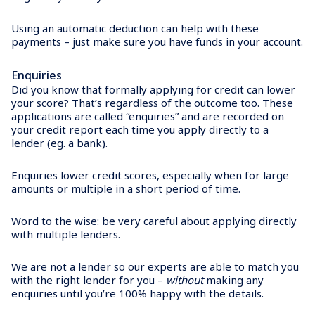
Using an automatic deduction can help with these
payments – just make sure you have funds in your account.
Enquiries
Did you know that formally applying for credit can lower
your score? That’s regardless of the outcome too. These
applications are called “enquiries” and are recorded on
your credit report each time you apply directly to a
lender (eg. a bank).
Enquiries lower credit scores, especially when for large
amounts or multiple in a short period of time.
Word to the wise: be very careful about applying directly
with multiple lenders.
We are not a lender so our experts are able to match you
with the right lender for you –
without
making any
enquiries until you’re 100% happy with the details.