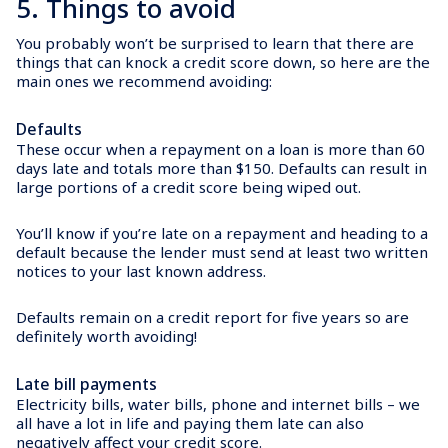
5. Things to avoid
You probably won’t be surprised to learn that there are
things that can knock a credit score down, so here are the
main ones we recommend avoiding:
Defaults
These occur when a repayment on a loan is more than 60
days late and totals more than $150. Defaults can result in
large portions of a credit score being wiped out.
You’ll know if you’re late on a repayment and heading to a
default because the lender must send at least two written
notices to your last known address.
Defaults remain on a credit report for five years so are
definitely worth avoiding!
Late bill payments
Electricity bills, water bills, phone and internet bills – we
all have a lot in life and paying them late can also
negatively affect your credit score.