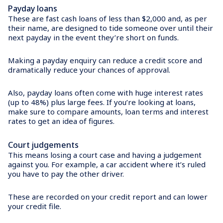
Payday loans
These are fast cash loans of less than $2,000 and, as per
their name, are designed to tide someone over until their
next payday in the event they’re short on funds.
Making a payday enquiry can reduce a credit score and
dramatically reduce your chances of approval.
Also, payday loans often come with huge interest rates
(up to 48%) plus large fees. If you’re looking at loans,
make sure to compare amounts, loan terms and interest
rates to get an idea of figures.
Court judgements
This means losing a court case and having a judgement
against you. For example, a car accident where it’s ruled
you have to pay the other driver.
These are recorded on your credit report and can lower
your credit file.