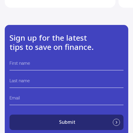
Sign up for the latest
tips to save on finance.
First
name
Last
name
Email
Submit