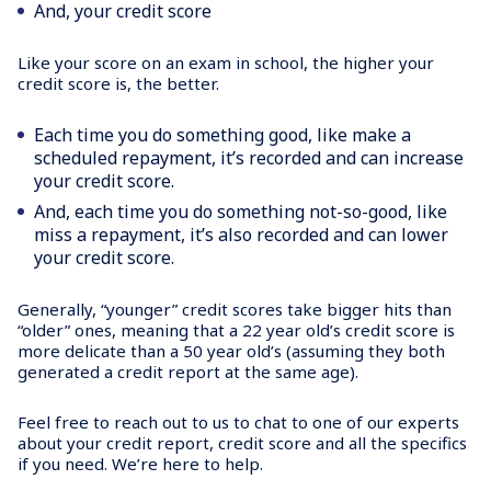
And, your credit score
Like your score on an exam in school, the higher your
credit score is, the better.
Each time you do something good, like make a
scheduled repayment, it’s recorded and can increase
your credit score.
And, each time you do something not-so-good, like
miss a repayment, it’s also recorded and can lower
your credit score.
Generally, “younger” credit scores take bigger hits than
“older” ones, meaning that a 22 year old’s credit score is
more delicate than a 50 year old’s (assuming they both
generated a credit report at the same age).
Feel free to reach out to us to chat to one of our experts
about your credit report, credit score and all the specifics
if you need. We’re here to help.