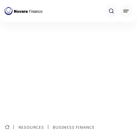
RESOURCES
BUSINESS FINANCE